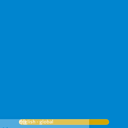
Contact
+31 (0)88 262 6666
info@vanderhoeven.nl
More contact details
Français
Nederlands
Русский
العربية
العربية
English - global
English - global