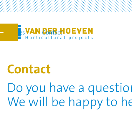
Vacancies
Contact
7
Contact
Do you have a question
We will be happy to he