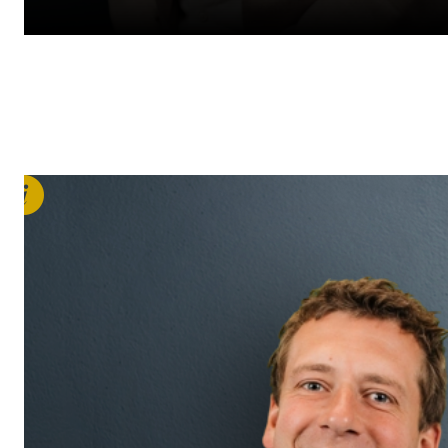
Daan
Mansveld
d.mansveld@vanderhoeven.nl
+316 29 12 80 25