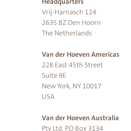
Headquarters
Vrij-Harnasch 124
2635 BZ Den Hoorn
The Netherlands
Van der Hoeven Americas
228 East 45th Street
Suite 9E
New York, NY 10017
USA
Van der Hoeven Australia
Pty Ltd, P.O Box 3134