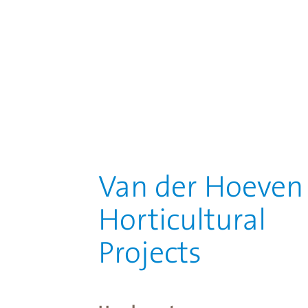
Van der Hoeven
Horticultural
Projects