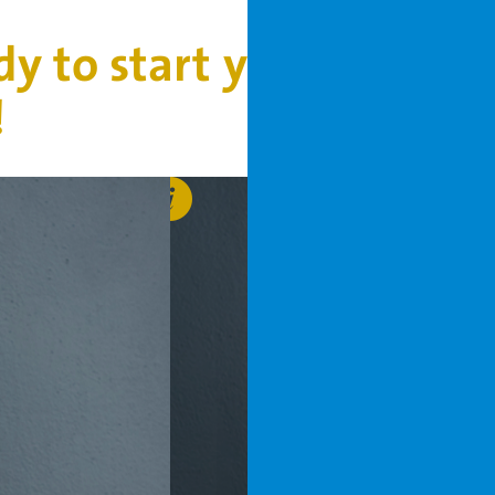
dy to start your project
!
Bob
Hunsche
b.hunsche@vanderhoeven
+31 6 53 78 16 26