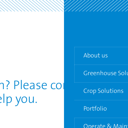
About us
Greenhouse Sol
Our team
? Please contact us.
Agenda
Crop Solutions
Turn-key Greenho
lp you.
Partners
Semi-closed gree
Portfolio
Venlo Greenhouse
Operate & Main