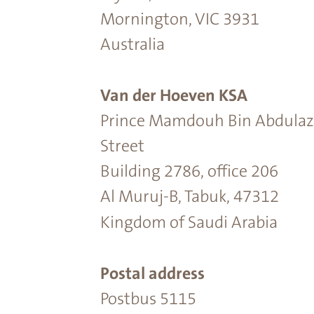
Mornington, VIC 3931
Australia
Van der Hoeven KSA
Prince Mamdouh Bin Abdulaz
Street
Building 2786, office 206
Al Muruj-B, Tabuk, 47312
Kingdom of Saudi Arabia
Postal address
Postbus 5115