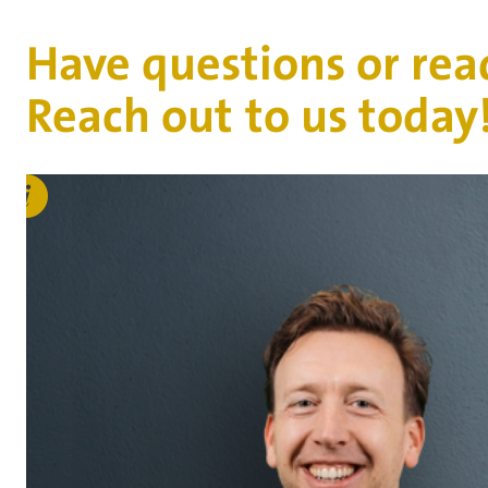
Have questions or rea
Reach out to us today
Bas
Duijvestijn
b.duijvestijn@vanderhoeven.nl
Connect on LinkedIn