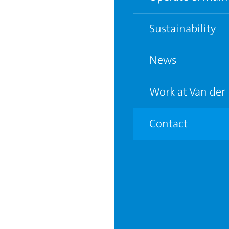
Water and Electric
Sustainability
Supporting grower
News
Life Cycle Analysis
Circular City Gree
Work at Van der
Contact
7
Vacancies
Young Graduate P