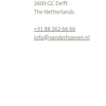
2600 GC Delft
The Netherlands
+31 88 262 66 66
info@vanderhoeven.nl