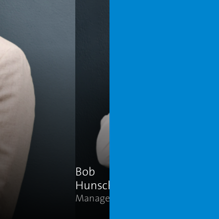
Connect on LinkedIn
Address
Den Hoorn, Netherlands
Bob
Hunsche
Manager Sales