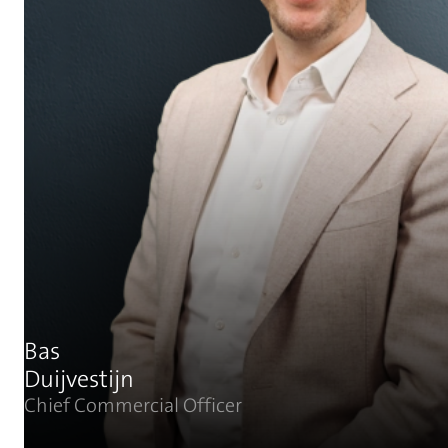
Bas
Duijvestijn
Chief Commercial Officer