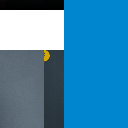
Jelle
van der Brugge
j.vanderbrugge@vanderho
+31 6 22 78 99 40