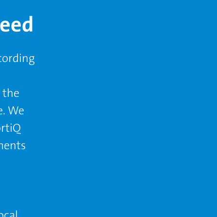
teed
cording
 the
e. We
ortiQ
ments
ocal