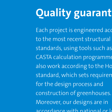
Quality guaran
Each project is engineered ac
to the most recent structural
standards, using tools such as
CASTA calculation programm
also work according to the H
standard, which sets require
for the design process and
construction of greenhouses.
Moreover, our designs are in
accordance with national or l