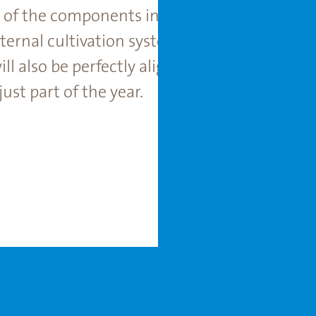
l of the components in a greenhouse – such a
ernal cultivation systems – are optimally a
ill also be perfectly aligned with your clim
ust part of the year.