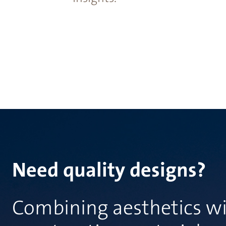
Need quality designs?
Combining aesthetics wi