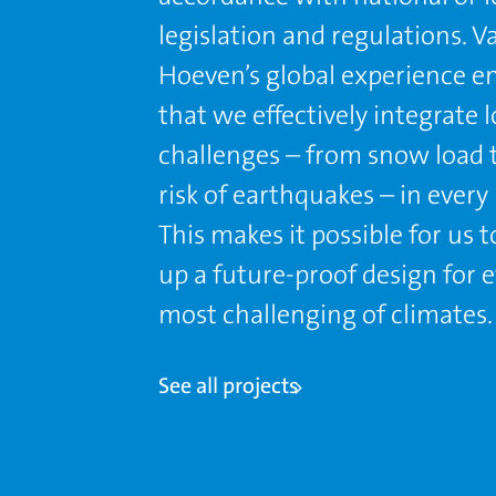
legislation and regulations. V
Hoeven’s global experience e
that we effectively integrate l
challenges – from snow load 
risk of earthquakes – in every 
This makes it possible for us 
up a future-proof design for 
most challenging of climates.
See all projects