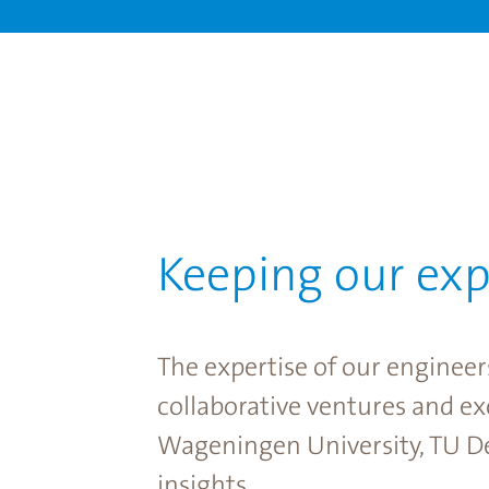
Keeping our exp
The expertise of our engineer
collaborative ventures and e
Wageningen University, TU De
insights.