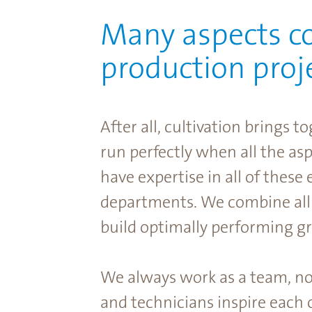
Many aspects c
production proje
After all, cultivation brings
run perfectly when all the as
have expertise in all of these
departments. We combine all
build optimally performing g
We always work as a team, no 
and technicians inspire each 