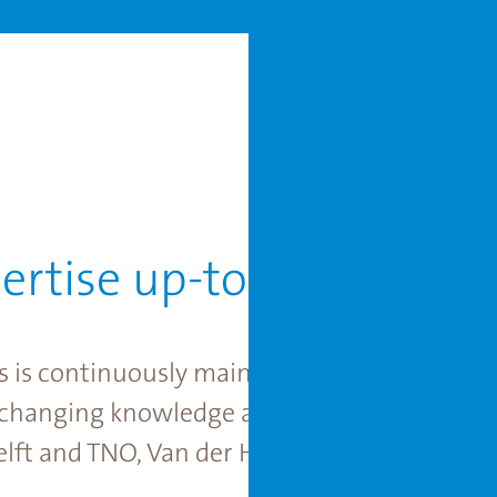
ertise up-to-date
s is continuously maintained at the highest 
xchanging knowledge and experience with ex
lft and TNO, Van der Hoeven always has acc