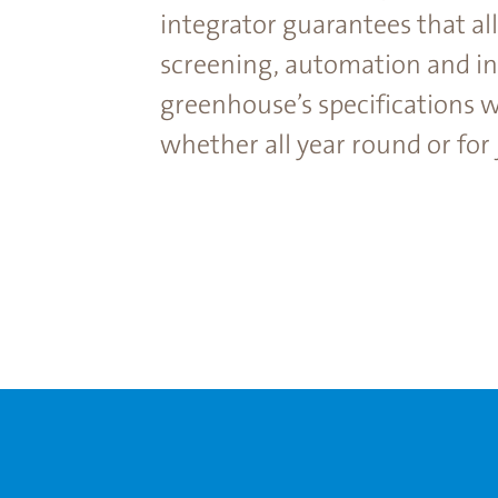
integrator guarantees that al
screening, automation and int
greenhouse’s specifications w
whether all year round or for j