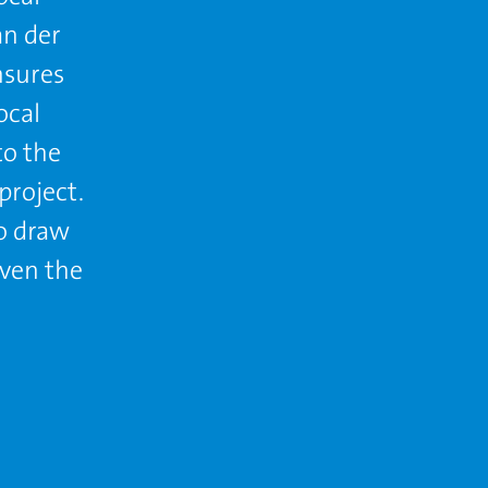
an der
nsures
ocal
to the
project.
to draw
even the