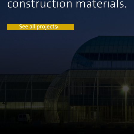
construction materials.
See all projects