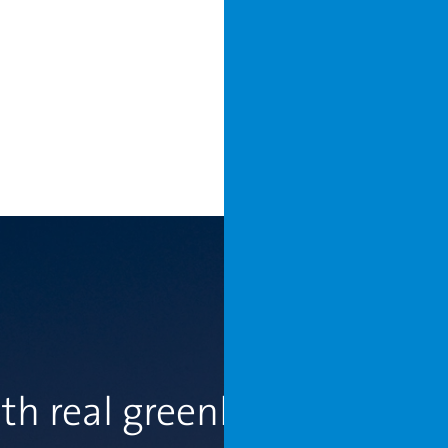
th real greenhouse