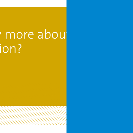
 more about
ion?