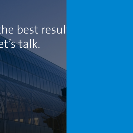
he best results for your
’s talk.