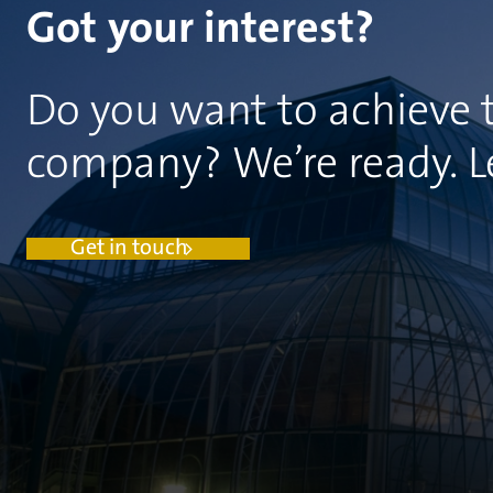
Got your interest?
Do you want to achieve t
company? We’re ready. Let
Get in touch