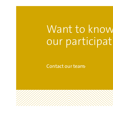
Want to know
our participat
Contact our team