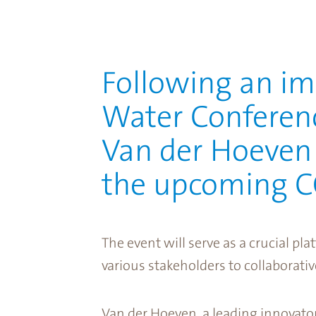
Following an im
Water Conferenc
Van der Hoeven e
the upcoming CO
The event will serve as a crucial pl
various stakeholders to collaborativ
Van der Hoeven, a leading innovator