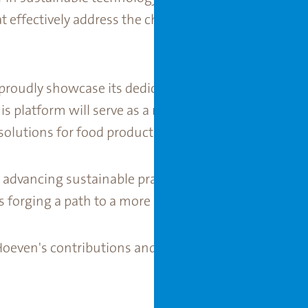
 effectively address the challenges posed by extre
roudly showcase its dedication to sustainability by 
his platform will serve as a representation of the co
olutions for food production.
n advancing sustainable practices, Van der Hoeven is
s forging a path to a more sustainable future.
Hoeven's contributions and innovations at COP28 UA