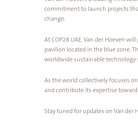
commitment to launch projects that
change.
At COP28 UAE, Van der Hoeven will p
pavilion located in the blue zone. T
worldwide sustainable technology s
As the world collectively focuses o
and contribute its expertise toward
Stay tuned for updates on Van der 