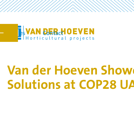
Vacancies
Contact
7
Van der Hoeven Showc
Solutions at COP28 U