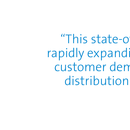
This state-
rapidly expand
customer dem
distribution