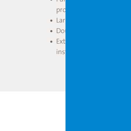
production throughout 
Large service area with g
Double climate chamber i
Extensive irrigation solu
installation