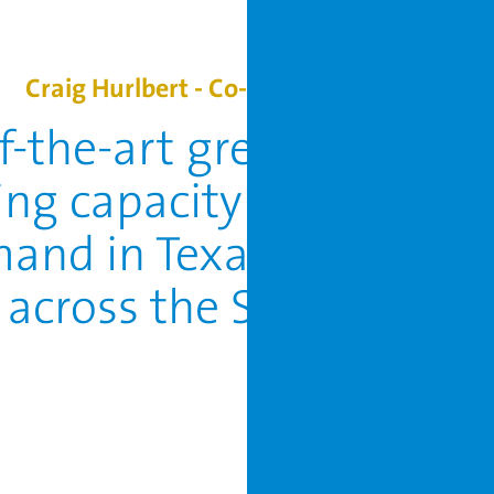
Craig Hurlbert - Co-CEO of Local Bounti
of-the-art greenhouse wil
ing capacity across the 
and in Texas and furthe
 across the Southern Un