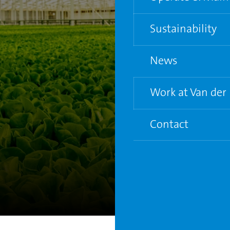
Water and Electric
Sustainability
Supporting grower
News
Life Cycle Analysis
Circular City Gree
Work at Van der
Contact
7
Vacancies
Young Graduate P