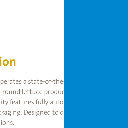
ion
 operates a state-of-the-art, semi-closed Mo
-round lettuce production under full climat
cility features fully automated systems for se
ckaging. Designed to deliver consistent, high
ions.