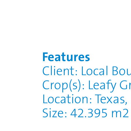
Features
Client: Local Bo
Crop(s): Leafy G
Location: Texas
Size: 42.395 m2