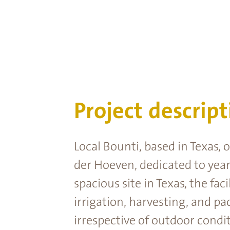
Project descript
Local Bounti, based in Texas,
der Hoeven, dedicated to year
spacious site in Texas, the fa
irrigation, harvesting, and pa
irrespective of outdoor condit