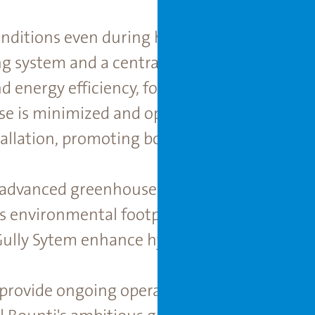
nditions even during hot Texan summers, t
ng system and a centrally placed double cli
 energy efficiency, forming the backbone of
e is minimized and optimized thanks to an 
allation, promoting both efficiency and crop
 advanced greenhouse technology, the pro
s environmental footprint. As part of the int
Gully Sytem enhance hydroponic performance
provide ongoing operational and engineerin