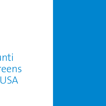
unti
reens
, USA