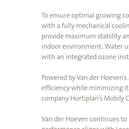
To ensure optimal growing co
with a fully mechanical cooli
provide maximum stability and
indoor environment. Water us
with an integrated ozone inst
Powered by Van der Hoeven’s
efficiency while minimizing it
company Hortiplan’s Mobily 
Van der Hoeven continues to 