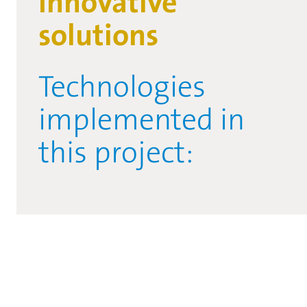
Innovative
solutions
Technologies
implemented in
this project: