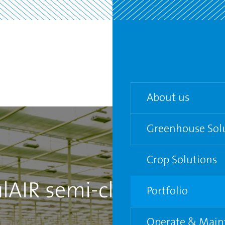
About us
Greenhouse Sol
Our team
Agenda
Crop Solutions
Turn-key Greenho
lAIR semi-closed
Partners
Semi-closed gree
Portfolio
Venlo Greenhouse
Operate & Main