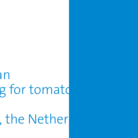
an
ng for tomato, sweet pe
r, the Netherlands