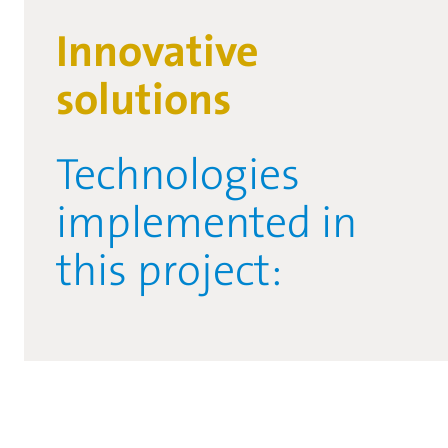
Innovative
solutions
Technologies
implemented in
this project: