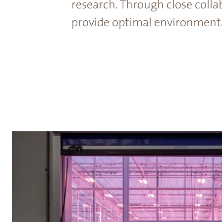
research. Through close colla
provide optimal environmental 