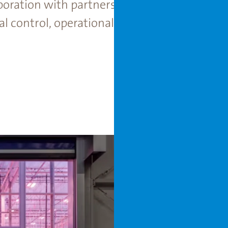
boration with partners and Rijk Zwaan, the f
control, operational flexibility, and long-te