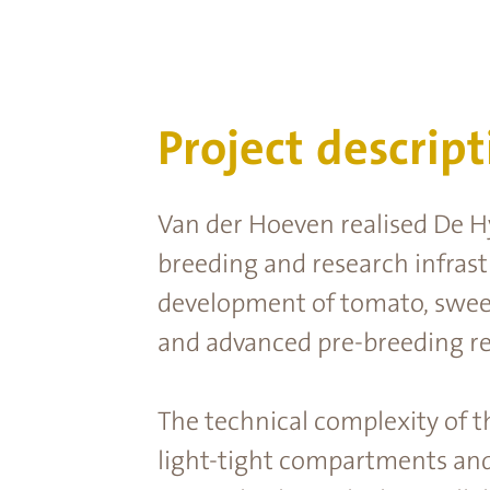
Project descript
Van der Hoeven realised De Hy
breeding and research infrastr
development of tomato, sweet
and advanced pre-breeding re
The technical complexity of t
light-tight compartments and s