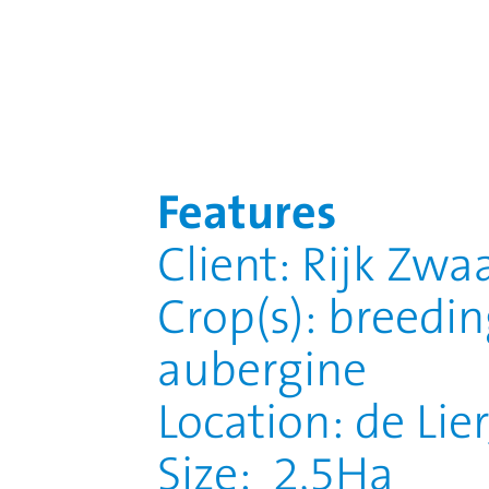
Features
Client: Rijk Zwa
Crop(s): breedi
aubergine
Location: de Lie
Size: 2,5Ha