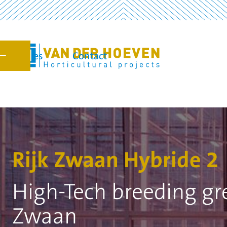
Vacancies
Contact
7
Rijk Zwaan Hybride 2
High-Tech breeding gr
Zwaan