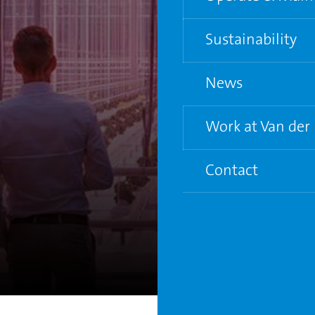
Water and Electric
Sustainability
Supporting grower
News
Life Cycle Analysis
Circular City Gree
Work at Van der
Contact
7
Vacancies
Young Graduate P