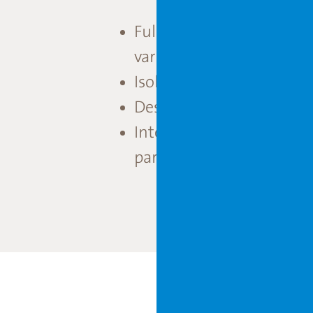
Fully light-tight compar
variety trials.
Isolation area with fully 
Design and build for fut
Integrated design and s
partners