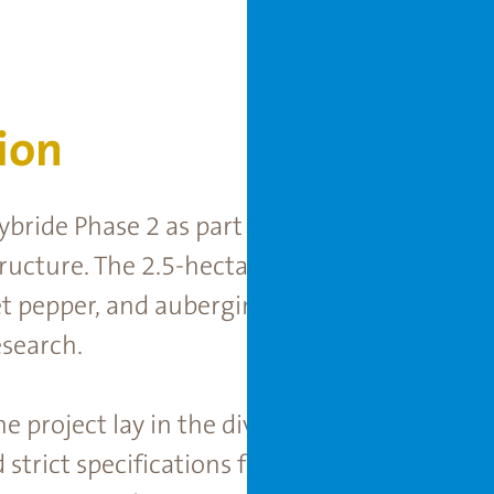
ion
bride Phase 2 as part of Rijk Zwaan’s ongoin
ucture. The 2.5-hectare facility strengthens
 pepper, and aubergine varieties, supporti
search.
he project lay in the diverse research requir
trict specifications for the isolation area, a