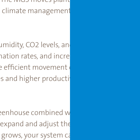
e climate management ensures optimal grow
umidity, CO2 levels, and water ﬂow, the in
nation rates, and increased yields. The pre
 efﬁcient movement of plants minimize dis
s and higher productivity throughout the ye
eenhouse combined with the ﬂexible plantin
 expand and adjust their operations based o
 grows, your system can grow with it, prov