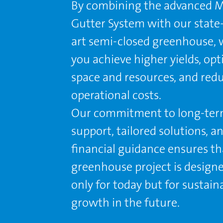
By combining the advanced M
Gutter System with our state-
art semi-closed greenhouse, 
you achieve higher yields, op
space and resources, and red
operational costs.
Our commitment to long-te
support, tailored solutions, a
ﬁnancial guidance ensures th
greenhouse project is design
only for today but for sustain
growth in the future.