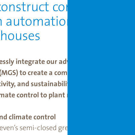
onstruct complete syst
n automation with our 
nhouses
essly integrate our advanced semi-closed 
(MGS) to create a comprehensive growing s
vity, and sustainability. This combination 
imate control to plant movement, is optimi
nd climate control
oeven’s semi-closed greenhouse with the MG