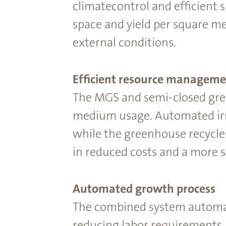
climatecontrol and efﬁcient s
space and yield per square m
external conditions.
Efﬁcient resource manageme
The MGS and semi-closed gre
medium usage. Automated irrig
while the greenhouse recycle
in reduced costs and a more s
Automated growth process
The combined system automat
reducing labor requirements.