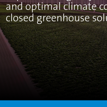
and optimal climate c
closed greenhouse sol