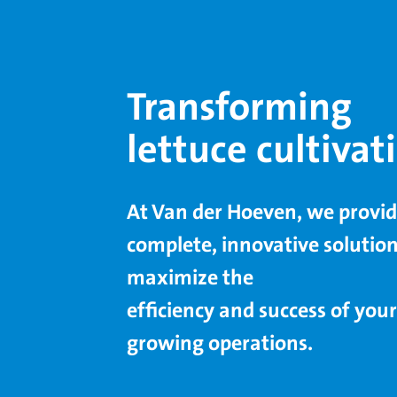
Transforming
lettuce cultivat
At Van der Hoeven, we provi
complete, innovative solution
maximize the
efﬁciency and success of your
growing operations.