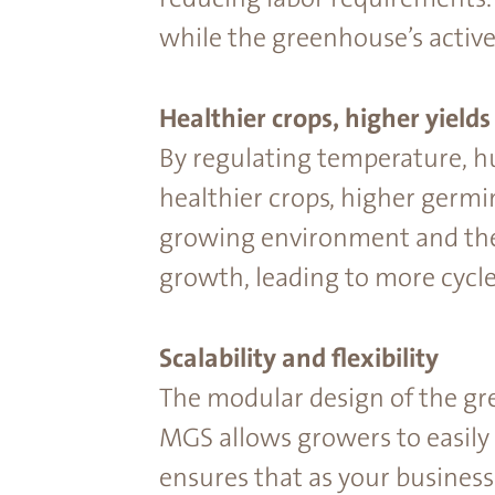
while the greenhouse’s activ
Healthier crops, higher yields
By regulating temperature, h
healthier crops, higher germi
growing environment and the
growth, leading to more cycle
Scalability and ﬂexibility
The modular design of the gr
MGS allows growers to easily
ensures that as your business