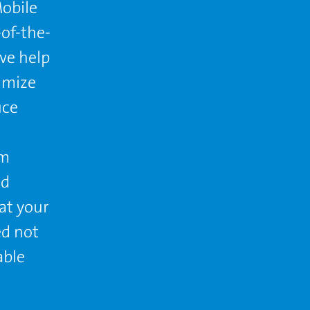
obile
of-the-
we help
timize
uce
rm
nd
at your
ed not
able