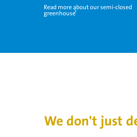
Read more about our semi-closed
greenhouse
We don't just 