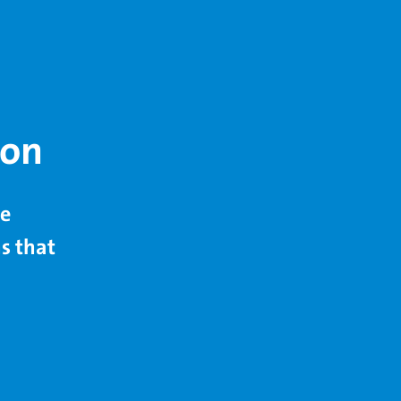
ion
de
s that