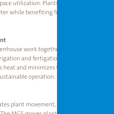
pace utilization. Plants are spaced dynamic
eter while beneﬁting from the controlled en
nt
enhouse work together to reduce water, en
ation and fertigation systems deliver nutri
s heat and minimizes water loss through adv
ustainable operation.
es plant movement, spacing, and environme
 The MGS moves plants through different gr