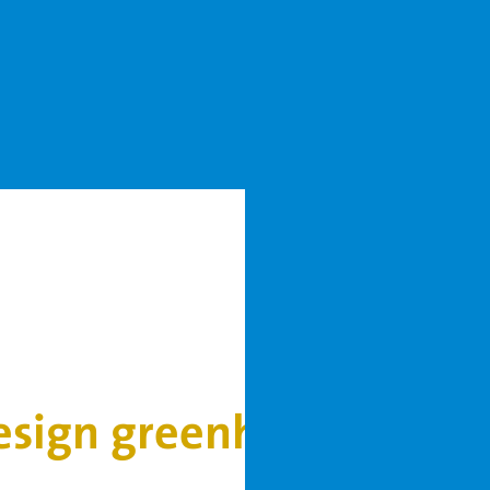
design greenhouses