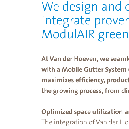
We design and c
integrate prove
ModulAIR gree
At Van der Hoeven, we seaml
with a Mobile Gutter System 
maximizes efﬁciency, producti
the growing process, from cl
Optimized space utilization a
The integration of Van der H